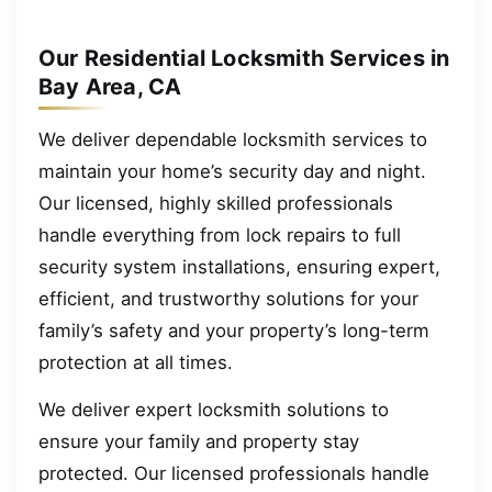
Our Residential Locksmith Services in
Bay Area, CA
We deliver dependable locksmith services to
maintain your home’s security day and night.
Our licensed, highly skilled professionals
handle everything from lock repairs to full
security system installations, ensuring expert,
efficient, and trustworthy solutions for your
family’s safety and your property’s long-term
protection at all times.
We deliver expert locksmith solutions to
ensure your family and property stay
protected. Our licensed professionals handle