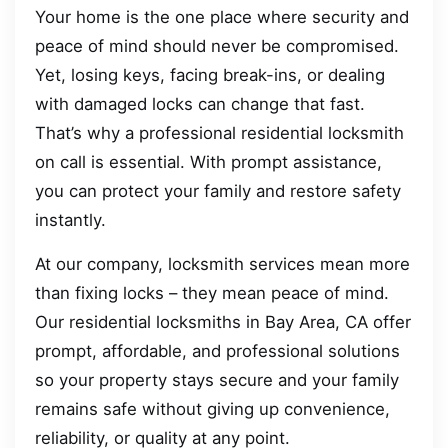
Your home is the one place where security and
peace of mind should never be compromised.
Yet, losing keys, facing break-ins, or dealing
with damaged locks can change that fast.
That’s why a professional residential locksmith
on call is essential. With prompt assistance,
you can protect your family and restore safety
instantly.
At our company, locksmith services mean more
than fixing locks – they mean peace of mind.
Our residential locksmiths in Bay Area, CA offer
prompt, affordable, and professional solutions
so your property stays secure and your family
remains safe without giving up convenience,
reliability, or quality at any point.