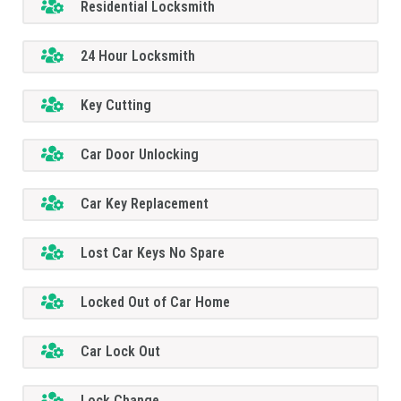
Residential Locksmith
24 Hour Locksmith
Key Cutting
Car Door Unlocking
Car Key Replacement
Lost Car Keys No Spare
Locked Out of Car Home
Car Lock Out
Lock Change