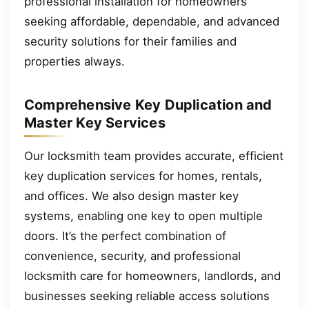
professional installation for homeowners
seeking affordable, dependable, and advanced
security solutions for their families and
properties always.
Comprehensive Key Duplication and
Master Key Services
Our locksmith team provides accurate, efficient
key duplication services for homes, rentals,
and offices. We also design master key
systems, enabling one key to open multiple
doors. It’s the perfect combination of
convenience, security, and professional
locksmith care for homeowners, landlords, and
businesses seeking reliable access solutions