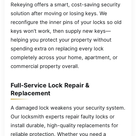
Rekeying offers a smart, cost-saving security
solution after moving or losing keys. We
reconfigure the inner pins of your locks so old
keys won’t work, then supply new keys—
helping you protect your property without
spending extra on replacing every lock
completely across your home, apartment, or
commercial property overall.
Full-Service Lock Repair &
Replacement
A damaged lock weakens your security system.
Our locksmith experts repair faulty locks or
install durable, high-quality replacements for
reliable protection. Whether you need a