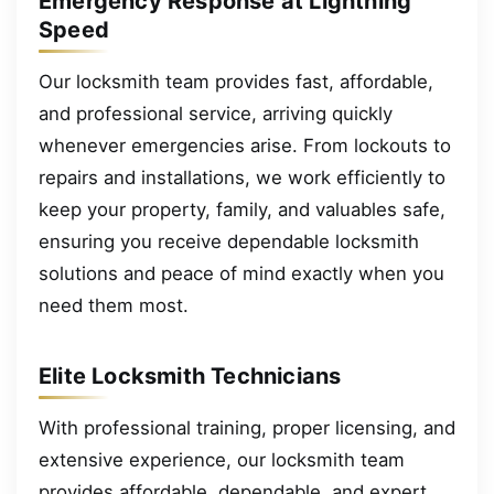
Emergency Response at Lightning
Speed
Our locksmith team provides fast, affordable,
and professional service, arriving quickly
whenever emergencies arise. From lockouts to
repairs and installations, we work efficiently to
keep your property, family, and valuables safe,
ensuring you receive dependable locksmith
solutions and peace of mind exactly when you
need them most.
Elite Locksmith Technicians
With professional training, proper licensing, and
extensive experience, our locksmith team
provides affordable, dependable, and expert