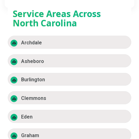
Service Areas Across
North Carolina
Archdale
Asheboro
Burlington
Clemmons
Eden
Graham