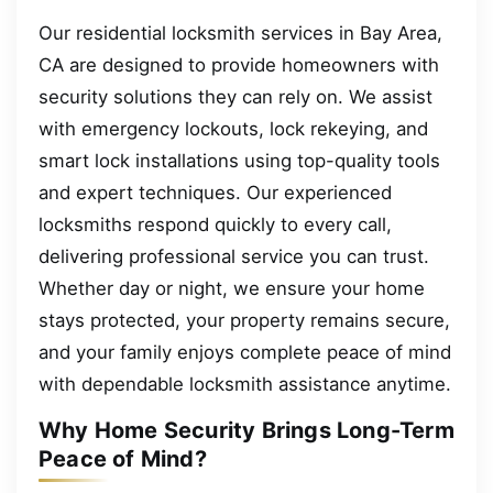
Our residential locksmith services in Bay Area,
CA are designed to provide homeowners with
security solutions they can rely on. We assist
with emergency lockouts, lock rekeying, and
smart lock installations using top-quality tools
and expert techniques. Our experienced
locksmiths respond quickly to every call,
delivering professional service you can trust.
Whether day or night, we ensure your home
stays protected, your property remains secure,
and your family enjoys complete peace of mind
with dependable locksmith assistance anytime.
Why Home Security Brings Long-Term
Peace of Mind?