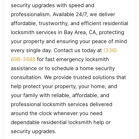
security upgrades with speed and
professionalism. Available 24/7, we deliver
affordable, trustworthy, and efficient residential
locksmith services in Bay Area, CA, protecting
your property and ensuring your peace of mind
every single day. Contact us today at
(336)
698-3689
for fast emergency locksmith
assistance or to schedule a home security
consultation. We provide trusted solutions that
help protect your property, your home, and
your family with reliable, affordable, and
professional locksmith services delivered
around the clock whenever you need
dependable residential locksmith help or
security upgrades.