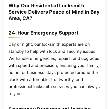
Why Our Residential Locksmith
Service Delivers Peace of Mind in Bay
Area, CA?
24-Hour Emergency Support
Day or night, our locksmith experts are on
standby to help with lock and security issues.
We handle emergencies, repairs, and upgrades
with speed and precision, ensuring your family,
home, or business stays protected around the
clock with affordable, trustworthy, and
professional locksmith services you can always
rely on.