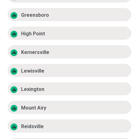
Greensboro
High Point
Kernersville
Lewisville
Lexington
Mount Airy
Reidsville