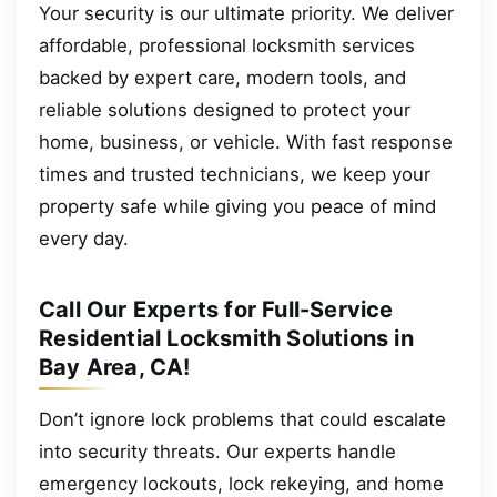
Your security is our ultimate priority. We deliver
affordable, professional locksmith services
backed by expert care, modern tools, and
reliable solutions designed to protect your
home, business, or vehicle. With fast response
times and trusted technicians, we keep your
property safe while giving you peace of mind
every day.
Call Our Experts for Full-Service
Residential Locksmith Solutions in
Bay Area, CA!
Don’t ignore lock problems that could escalate
into security threats. Our experts handle
emergency lockouts, lock rekeying, and home