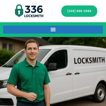
(336) 698-3689