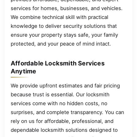
services for homes, businesses, and vehicles.
We combine technical skill with practical
knowledge to deliver security solutions that
ensure your property stays safe, your family
protected, and your peace of mind intact.
Affordable Locksmith Services
Anytime
We provide upfront estimates and fair pricing
because trust is essential. Our locksmith
services come with no hidden costs, no
surprises, and complete transparency. You can
rely on us for affordable, professional, and
dependable locksmith solutions designed to