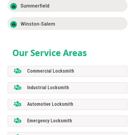
Summerfield
Winston-Salem
Our Service Areas
Commercial Locksmith
Industrial Locksmith
Automotive Locksmith
Emergency Locksmith