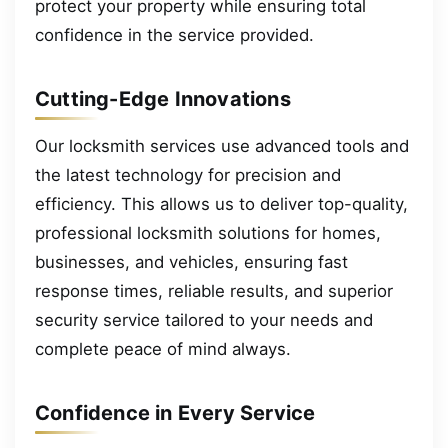
protect your property while ensuring total
confidence in the service provided.
Cutting-Edge Innovations
Our locksmith services use advanced tools and
the latest technology for precision and
efficiency. This allows us to deliver top-quality,
professional locksmith solutions for homes,
businesses, and vehicles, ensuring fast
response times, reliable results, and superior
security service tailored to your needs and
complete peace of mind always.
Confidence in Every Service