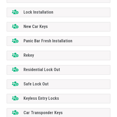
Lock Installation
New Car Keys
Panic Bar Fresh Installation
Rekey
Residential Lock Out
Safe Lock Out
Keyless Entry Locks
Car Transponder Keys