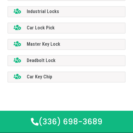
Industrial Locks
Car Lock Pick
Master Key Lock
Deadbolt Lock
Car Key Chip
(336) 698-3689