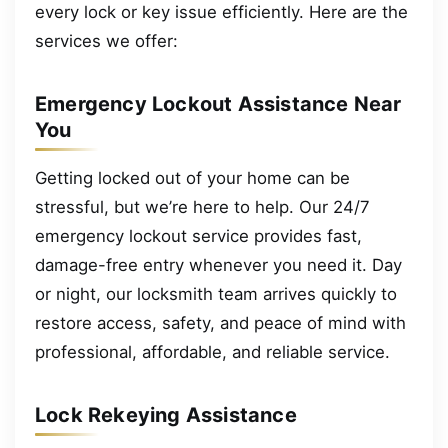
every lock or key issue efficiently. Here are the
services we offer:
Emergency Lockout Assistance Near
You
Getting locked out of your home can be
stressful, but we’re here to help. Our 24/7
emergency lockout service provides fast,
damage-free entry whenever you need it. Day
or night, our locksmith team arrives quickly to
restore access, safety, and peace of mind with
professional, affordable, and reliable service.
Lock Rekeying Assistance