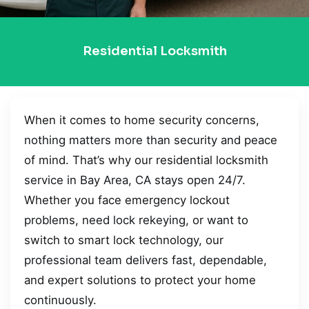
Residential Locksmith
When it comes to home security concerns,
nothing matters more than security and peace
of mind. That’s why our residential locksmith
service in Bay Area, CA stays open 24/7.
Whether you face emergency lockout
problems, need lock rekeying, or want to
switch to smart lock technology, our
professional team delivers fast, dependable,
and expert solutions to protect your home
continuously.