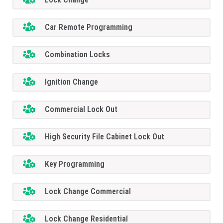
Car Remote Programming
Combination Locks
Ignition Change
Commercial Lock Out
High Security File Cabinet Lock Out
Key Programming
Lock Change Commercial
Lock Change Residential