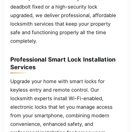
deadbolt fixed or a high-security lock
upgraded, we deliver professional, affordable
locksmith services that keep your property
safe and functioning properly all the time
completely.
Professional Smart Lock Installation
Services
Upgrade your home with smart locks for
keyless entry and remote control. Our
locksmith experts install Wi-Fi-enabled,
electronic locks that let you manage access
from your smartphone, combining modern
convenience, enhanced safety, and