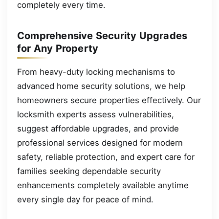
completely every time.
Comprehensive Security Upgrades
for Any Property
From heavy-duty locking mechanisms to
advanced home security solutions, we help
homeowners secure properties effectively. Our
locksmith experts assess vulnerabilities,
suggest affordable upgrades, and provide
professional services designed for modern
safety, reliable protection, and expert care for
families seeking dependable security
enhancements completely available anytime
every single day for peace of mind.