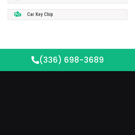
Car Key Chip
(336) 698-3689