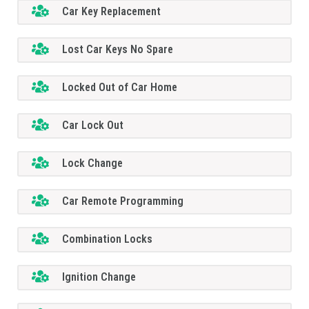
Car Key Replacement
Lost Car Keys No Spare
Locked Out of Car Home
Car Lock Out
Lock Change
Car Remote Programming
Combination Locks
Ignition Change