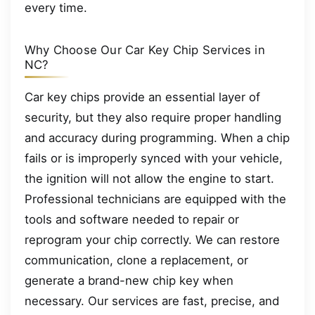
every time.
Why Choose Our Car Key Chip Services in
NC?
Car key chips provide an essential layer of
security, but they also require proper handling
and accuracy during programming. When a chip
fails or is improperly synced with your vehicle,
the ignition will not allow the engine to start.
Professional technicians are equipped with the
tools and software needed to repair or
reprogram your chip correctly. We can restore
communication, clone a replacement, or
generate a brand-new chip key when
necessary. Our services are fast, precise, and