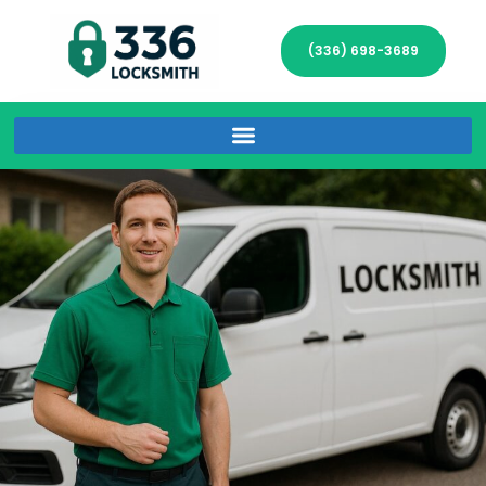
(336) 698-3689