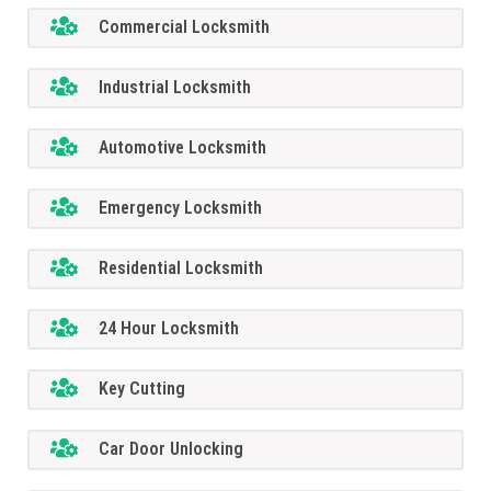
Commercial Locksmith
Industrial Locksmith
Automotive Locksmith
Emergency Locksmith
Residential Locksmith
24 Hour Locksmith
Key Cutting
Car Door Unlocking