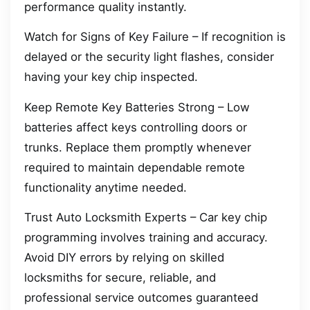
performance quality instantly.
Watch for Signs of Key Failure – If recognition is
delayed or the security light flashes, consider
having your key chip inspected.
Keep Remote Key Batteries Strong – Low
batteries affect keys controlling doors or
trunks. Replace them promptly whenever
required to maintain dependable remote
functionality anytime needed.
Trust Auto Locksmith Experts – Car key chip
programming involves training and accuracy.
Avoid DIY errors by relying on skilled
locksmiths for secure, reliable, and
professional service outcomes guaranteed