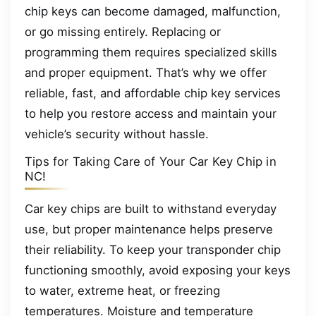
chip keys can become damaged, malfunction,
or go missing entirely. Replacing or
programming them requires specialized skills
and proper equipment. That’s why we offer
reliable, fast, and affordable chip key services
to help you restore access and maintain your
vehicle’s security without hassle.
Tips for Taking Care of Your Car Key Chip in
NC!
Car key chips are built to withstand everyday
use, but proper maintenance helps preserve
their reliability. To keep your transponder chip
functioning smoothly, avoid exposing your keys
to water, extreme heat, or freezing
temperatures. Moisture and temperature