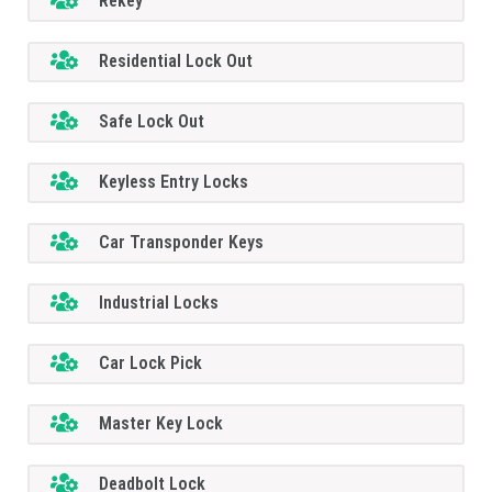
Rekey
Residential Lock Out
Safe Lock Out
Keyless Entry Locks
Car Transponder Keys
Industrial Locks
Car Lock Pick
Master Key Lock
Deadbolt Lock