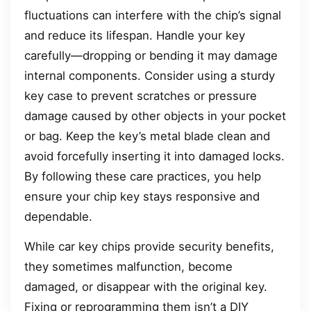
fluctuations can interfere with the chip’s signal
and reduce its lifespan. Handle your key
carefully—dropping or bending it may damage
internal components. Consider using a sturdy
key case to prevent scratches or pressure
damage caused by other objects in your pocket
or bag. Keep the key’s metal blade clean and
avoid forcefully inserting it into damaged locks.
By following these care practices, you help
ensure your chip key stays responsive and
dependable.
While car key chips provide security benefits,
they sometimes malfunction, become
damaged, or disappear with the original key.
Fixing or reprogramming them isn’t a DIY