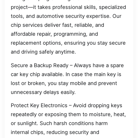
project—it takes professional skills, specialized
tools, and automotive security expertise. Our
chip services deliver fast, reliable, and
affordable repair, programming, and
replacement options, ensuring you stay secure
and driving safely anytime.
Secure a Backup Ready – Always have a spare
car key chip available. In case the main key is
lost or broken, you stay mobile and prevent
unnecessary delays easily.
Protect Key Electronics – Avoid dropping keys
repeatedly or exposing them to moisture, heat,
or sunlight. Such harsh conditions harm
internal chips, reducing security and