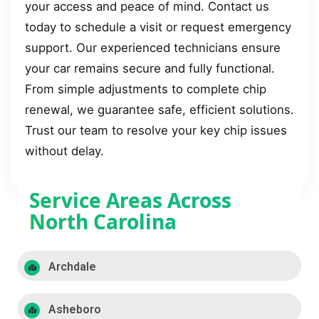
your access and peace of mind. Contact us
today to schedule a visit or request emergency
support. Our experienced technicians ensure
your car remains secure and fully functional.
From simple adjustments to complete chip
renewal, we guarantee safe, efficient solutions.
Trust our team to resolve your key chip issues
without delay.
Service Areas Across
North Carolina
Archdale
Asheboro