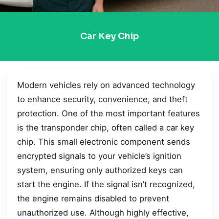
Car Key Chip
Modern vehicles rely on advanced technology
to enhance security, convenience, and theft
protection. One of the most important features
is the transponder chip, often called a car key
chip. This small electronic component sends
encrypted signals to your vehicle’s ignition
system, ensuring only authorized keys can
start the engine. If the signal isn’t recognized,
the engine remains disabled to prevent
unauthorized use. Although highly effective,