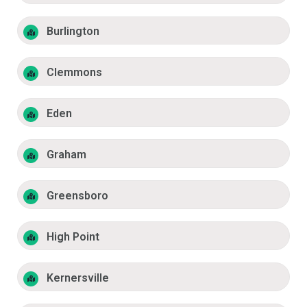
Burlington
Clemmons
Eden
Graham
Greensboro
High Point
Kernersville