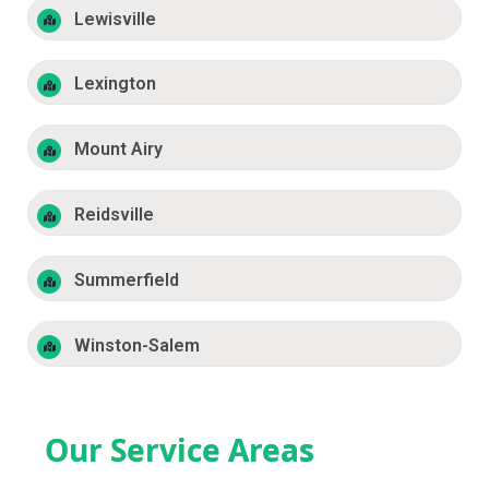
Lewisville
Lexington
Mount Airy
Reidsville
Summerfield
Winston-Salem
Our Service Areas