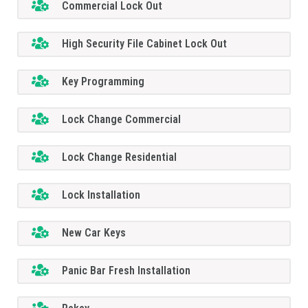
Commercial Lock Out
High Security File Cabinet Lock Out
Key Programming
Lock Change Commercial
Lock Change Residential
Lock Installation
New Car Keys
Panic Bar Fresh Installation