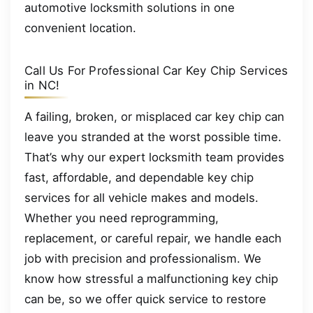
automotive locksmith solutions in one
convenient location.
Call Us For Professional Car Key Chip Services
in NC!
A failing, broken, or misplaced car key chip can
leave you stranded at the worst possible time.
That’s why our expert locksmith team provides
fast, affordable, and dependable key chip
services for all vehicle makes and models.
Whether you need reprogramming,
replacement, or careful repair, we handle each
job with precision and professionalism. We
know how stressful a malfunctioning key chip
can be, so we offer quick service to restore