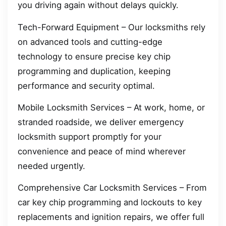
you driving again without delays quickly.
Tech-Forward Equipment – Our locksmiths rely
on advanced tools and cutting-edge
technology to ensure precise key chip
programming and duplication, keeping
performance and security optimal.
Mobile Locksmith Services – At work, home, or
stranded roadside, we deliver emergency
locksmith support promptly for your
convenience and peace of mind wherever
needed urgently.
Comprehensive Car Locksmith Services – From
car key chip programming and lockouts to key
replacements and ignition repairs, we offer full