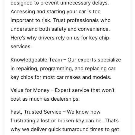
designed to prevent unnecessary delays.
Accessing and starting your car is too
important to risk. Trust professionals who
understand both safety and convenience.
Here’s why drivers rely on us for key chip
services:
Knowledgeable Team – Our experts specialize
in repairing, programming, and replacing car
key chips for most car makes and models.
Value for Money – Expert service that won’t
cost as much as dealerships.
Fast, Trusted Service – We know how
frustrating a lost or broken key can be. That’s
why we deliver quick turnaround times to get