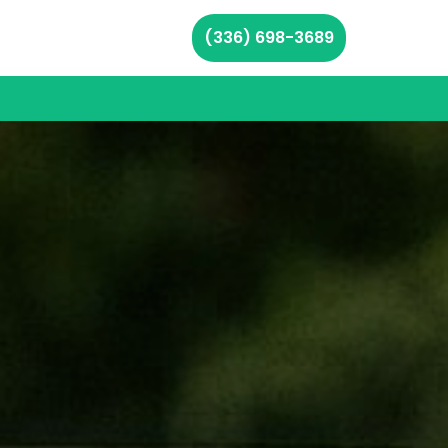
(336) 698-3689