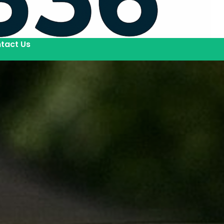
tact Us