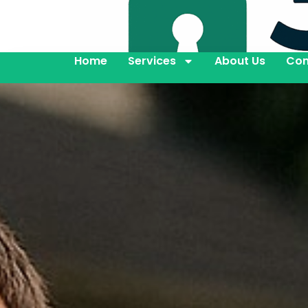
Home
Services
About Us
Con